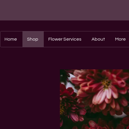
Home
Shop
Flower Services
About
More