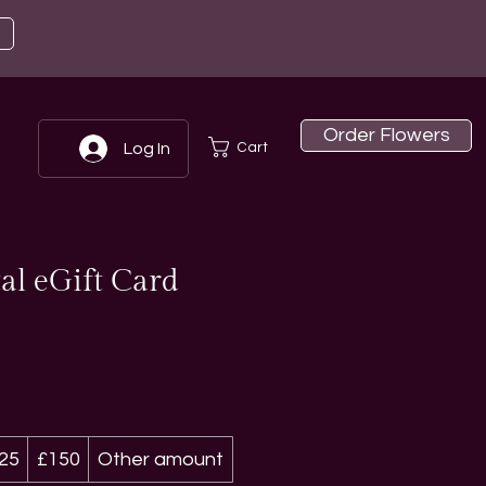
Order Flowers
Cart
Log In
al eGift Card
25
£150
Other amount