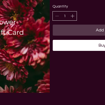
Quantity
Add 
Bu