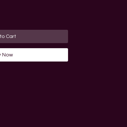
to Cart
y Now