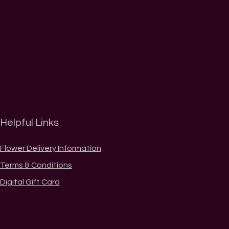
Helpful Links
Flower Delivery Information
Terms & Conditions
Digital Gift Card