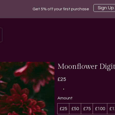
Sign Up
Get 5% off your first purchase
Moonflower Digit
£25
Amount
£25
£50
£75
£100
£1