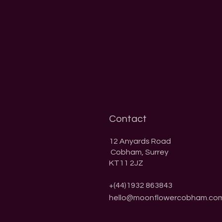
Contact
​12 Anyards Road
Cobham, Surrey
KT11 2JZ
+(44)1932 863843
hello@moonflowercobham.co