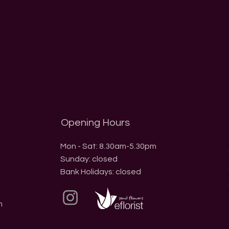
Opening Hours
Mon - Sat: 8.30am-5.30pm
​Sunday: closed
Bank Holidays: closed
m