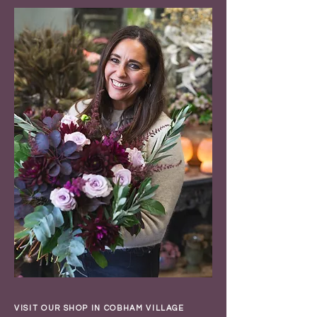
VISIT OUR SHOP IN COBHAM VILLAGE