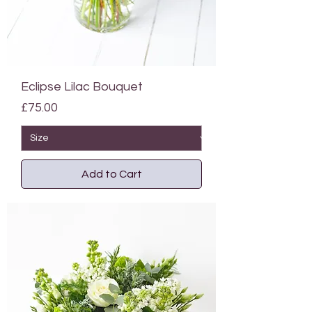
Eclipse Lilac Bouquet
Price
£75.00
Add to Cart