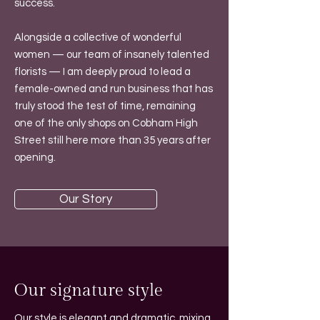
success.
Alongside a collective of wonderful
women — our team of insanely talented
florists — I am deeply proud to lead a
female-owned and run business that has
truly stood the test of time, remaining
one of the only shops on Cobham High
Street still here more than 35 years after
opening.
Our Story
Our signature style
Our style is elegant and dramatic, mixing