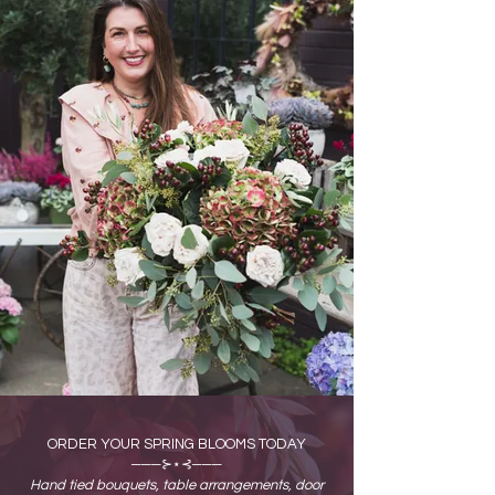
ORDER YOUR SPRING BLOOMS TODAY
───⊱⋆⊰───
Hand tied bouquets, table arrangements, door