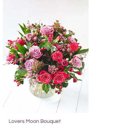
Lovers Moon Bouquet