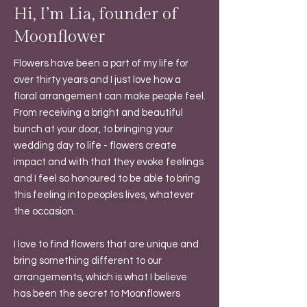
Hi, I’m Lia, founder of
Moonflower
Flowers have been a part of my life for
over thirty years and I just love how a
floral arrangement can make people feel.
From receiving a bright and beautiful
bunch at your door, to bringing your
wedding day to life - flowers create
impact and with that they evoke feelings
and I feel so honoured to be able to bring
this feeling into peoples lives, whatever
the occasion.
I love to find flowers that are unique and
bring something different to our
arrangements, which is what I believe
has been the secret to Moonflowers