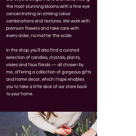
the most stunning blooms with a fine eye
concentrating on striking colour
combinations and textures. We work with
premium flowers and take care with
every order, no matter the scale.
In the shop, you’ll also find a curated
selection of candles, crystals, plants,
vases and faux florals — all chosen by
me, offering a collection of gorgeous gifts
and home decor, which I hope enables
you to take a little slice of our store back
to your home.