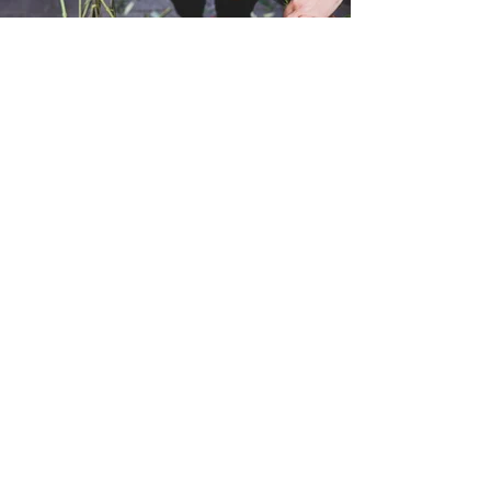
What we offer
International and same day local
delivery available
Same Day Bouquets
Vase Arrangements