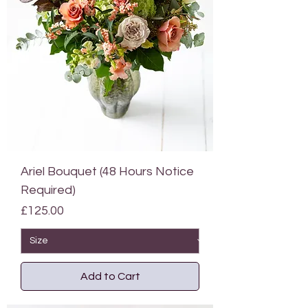
Ariel Bouquet (48 Hours Notice
Required)
Price
£125.00
Add to Cart