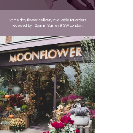
Same day flower delivery available for orders
received by 12pm in Surrey & SW London.