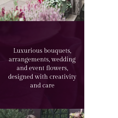
Luxurious bouquets,
arrangements, wedding
and event flowers,
designed with creativity
and care