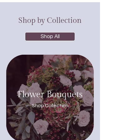
Shop by Collection
Shop All
Flower Bouquets
Shop Collection