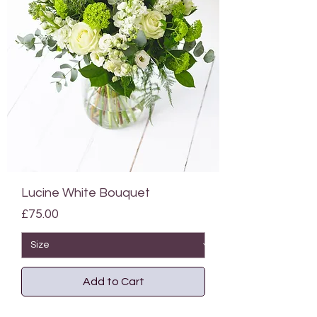
Lucine White Bouquet
Price
£75.00
Add to Cart