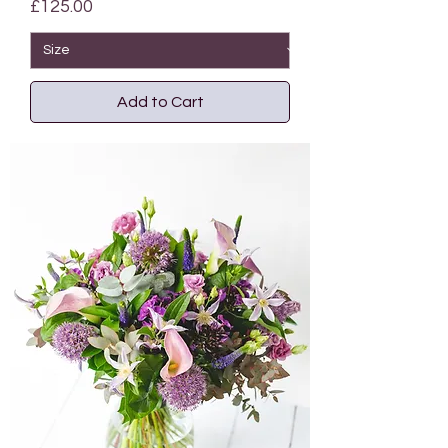
Price
£125.00
Add to Cart