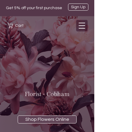
Sign Up
Get 5% off your first purchase
Cart
Florist - Cobham
Shop Flowers Online