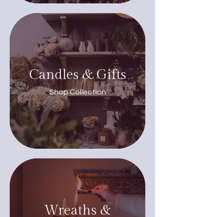
Candles & Gifts
Shop Collection
Wreaths &