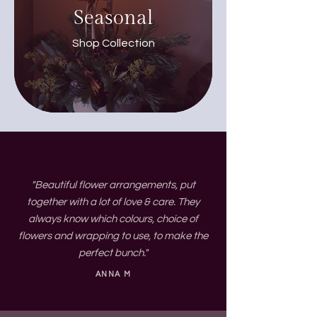
Seasonal
Shop Collection
"Beautiful flower arrangements, put
together with a lot of love & care. They
always know which colours, choice of
flowers and wrapping to use, to make the
perfect bunch."
ANNA M