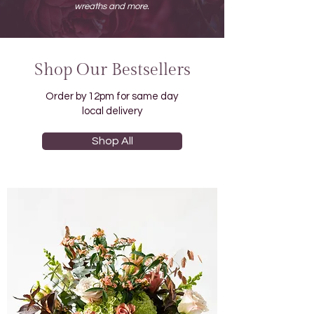
wreaths and more.
Shop Our Bestsellers
Order by 12pm for same day
local delivery
Shop All