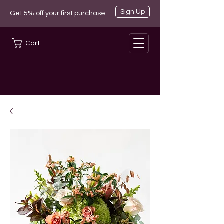
Sign Up
Get 5% off your first purchase
Cart