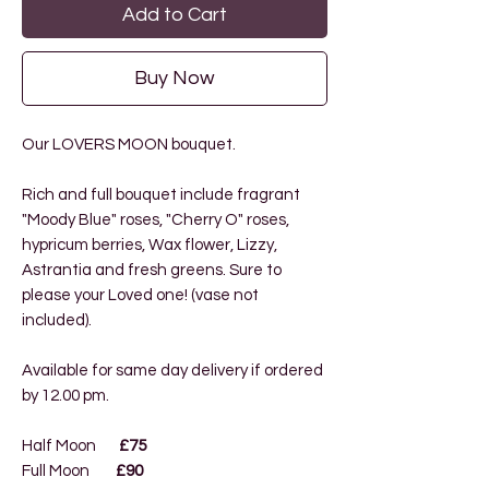
Add to Cart
Buy Now
Our LOVERS MOON bouquet
.
Rich and full bouquet include fragrant
"Moody Blue" roses, "Cherry O" roses,
hypricum berries, Wax flower, Lizzy,
Astrantia and fresh greens. Sure to
please your Loved one! (vase not
included).
Available for same day delivery if ordered
by 12.00 pm.
Half Moon
£75
Full Moon
£90