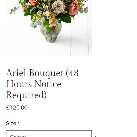
Ariel Bouquet (48
Hours Notice
Required)
Price
£125.00
Size
*