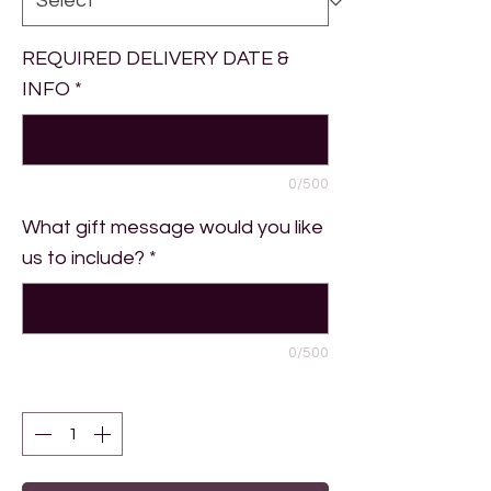
REQUIRED DELIVERY DATE &
INFO
*
0/500
What gift message would you like
us to include?
*
0/500
Quantity
*