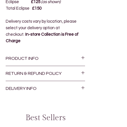
Eclipse
£125
(as shown)
Total Eclipse
£150
Delivery costs vary by location
, please
select your delivery option at
checkout.
In-store Collection is Free of
Charge
PRODUCT INFO
Our bespoke bouquets are hand
RETURN & REFUND POLICY
made by one of the Moonflower
Team.
Returns and Refunds are at the
DELIVERY INFO
discretion of the Manager, please
The picture shows an example of the
contact the store for more
Orders received by 12.00 pm will be
bouquet, you can expect to receive a
information
fulfilled on the same day.
bouquet including seasonal flowers
Delivery costs vary by location
, please
Best Sellers
similar in colour, style and texture.
select your delivery option at
checkout.